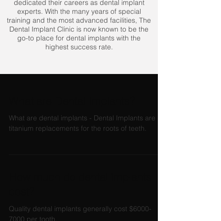
dedicated their careers as dental implant
experts. With the many years of special
training and the most advanced facilities, The
Dental Implant Clinic is now known to be the
go-to place for dental implants with the
highest success rate.
What are Dental Implants?
What are dental implants - Dental Implants are
titanium replacements for the roots of teeth.
How much do dental implants
cost?
Quality dental implants generally cost $6000-
7000 per tooth.