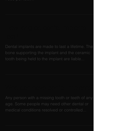
How long do dental implants
last?
Dental implants are made to last a lifetime. The
bone supporting the implant and the ceramic
tooth being held to the implant are liable...
Who can have dental implants?
Any person with a missing tooth or teeth of any
age. Some people may need other dental or
medical conditions resolved or controlled...