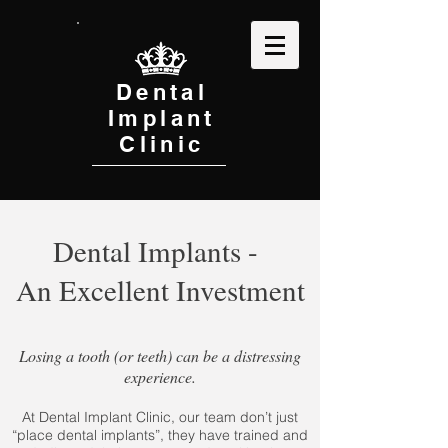
Dental
Implant
Clinic
Dental Implants -
An Excellent Investment
Losing a tooth (or teeth) can be a distressing
experience.
At Dental Implant Clinic, our team don’t just
“place dental implants”, they have trained and