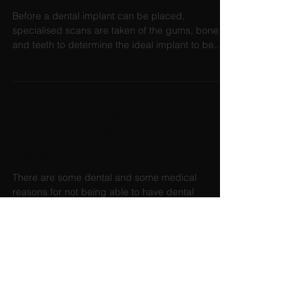
Before a dental implant can be placed,
specialised scans are taken of the gums, bone
and teeth to determine the ideal implant to be...
What things might prevent me
from being able to have dental
implants?
There are some dental and some medical
reasons for not being able to have dental
implants. Most of these contraindications for
dental...
When I have dental implants, will
I have to be without teeth?