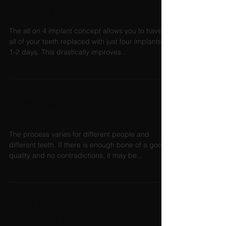
All on 4 Implants
The all on 4 implant concept allows you to have
all of your teeth replaced with just four implants in
1-2 days. This drastically improves...
How long does the implant
process take?
The process varies for different people and
different teeth. If there is enough bone of a good
quality and no contradictions, it may be...
What does the dental implant
procedure involve?