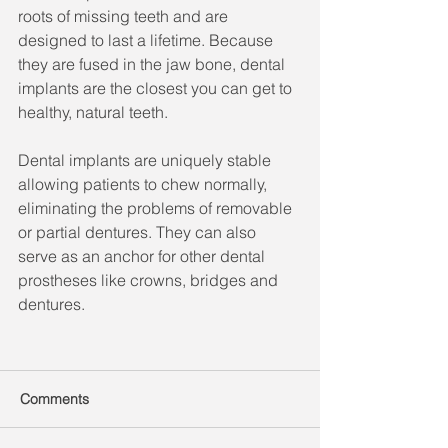
roots of missing teeth and are 
designed to last a lifetime. Because 
they are fused in the jaw bone, dental 
implants are the closest you can get to 
healthy, natural teeth.
Dental implants are uniquely stable 
allowing patients to chew normally, 
eliminating the problems of removable 
or partial dentures. They can also 
serve as an anchor for other dental 
prostheses like crowns, bridges and 
dentures.
Comments