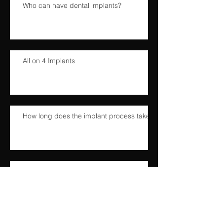
Who can have dental implants?
All on 4 Implants
How long does the implant process take?
What does the dental implant procedure
involve?