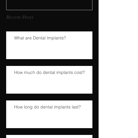
Recent Posts
What are Dental Implants?
How much do dental implants cost?
How long do dental implants last?