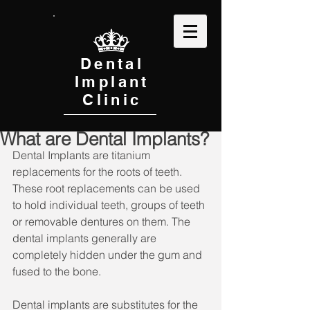
Dental
Implant
Clinic
What are Dental Implants?
Dental Implants are titanium 
replacements for the roots of teeth. 
These root replacements can be used 
to hold individual teeth, groups of teeth 
or removable dentures on them. The 
dental implants generally are 
completely hidden under the gum and 
fused to the bone.
Dental implants are substitutes for the 