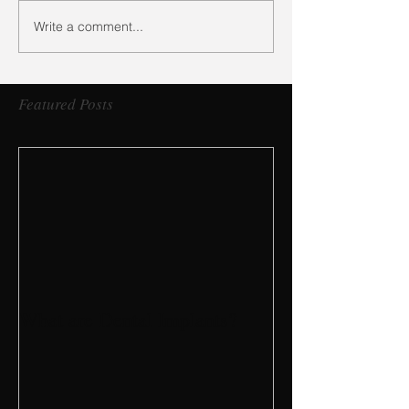
Write a comment...
Featured Posts
What are Dental Implants?