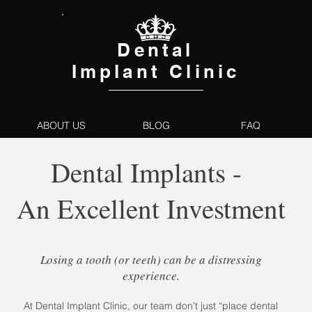
Dental
Implant Clinic
ABOUT US
BLOG
FAQ
Dental Implants -
An Excellent Investment
Losing a tooth (or teeth) can be a distressing
experience.
At Dental Implant Clinic, our team don’t just “place dental