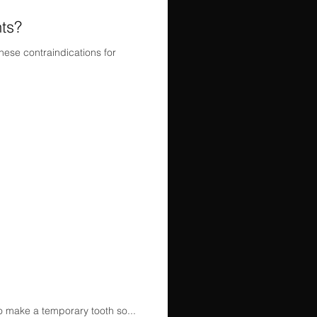
nts?
hese contraindications for
to make a temporary tooth so...