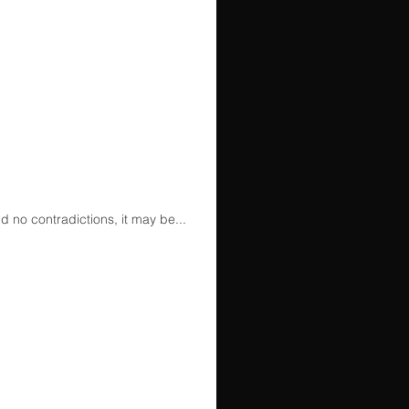
d no contradictions, it may be...