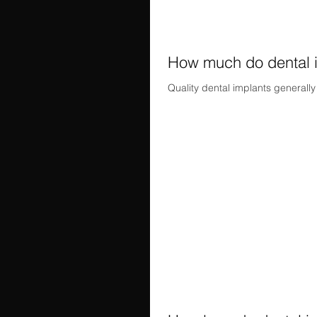
How much do dental i
Quality dental implants generall