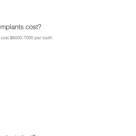
mplants cost?
y cost $6000-7000 per tooth.