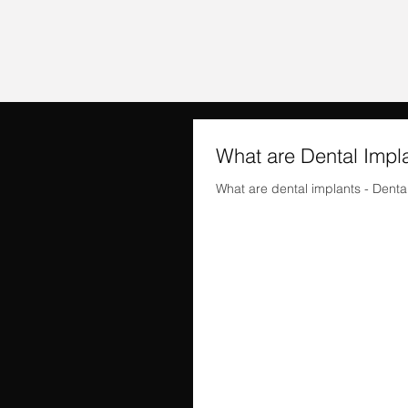
What are Dental Impl
What are dental implants - Dental