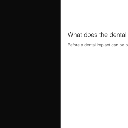
What does the dental
Before a dental implant can be p