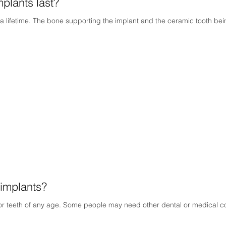
plants last?
a lifetime. The bone supporting the implant and the ceramic tooth being
implants?
or teeth of any age. Some people may need other dental or medical con