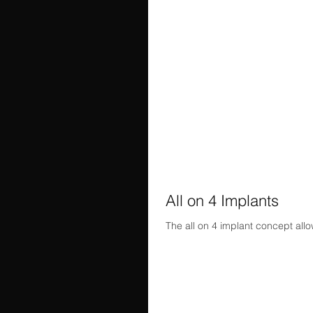
All on 4 Implants
The all on 4 implant concept allow