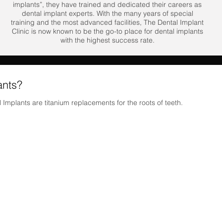
implants”, they have trained and dedicated their careers as
dental implant experts. With the many years of special
training and the most advanced facilities, The Dental Implant
Clinic is now known to be the go-to place for dental implants
with the highest success rate.
ants?
 Implants are titanium replacements for the roots of teeth.