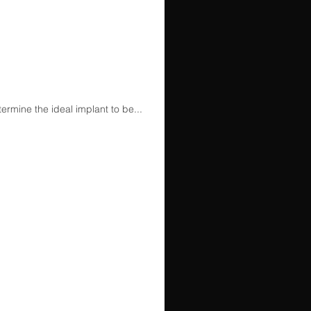
rmine the ideal implant to be...