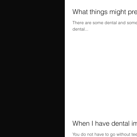
What things might pre
There are some dental and some m
dental...
When I have dental imp
You do not have to go without tee