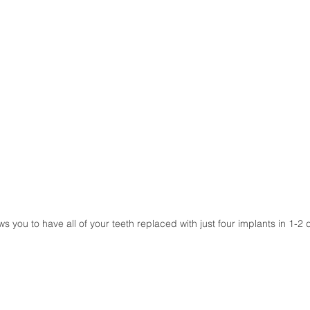
s you to have all of your teeth replaced with just four implants in 1-2 d