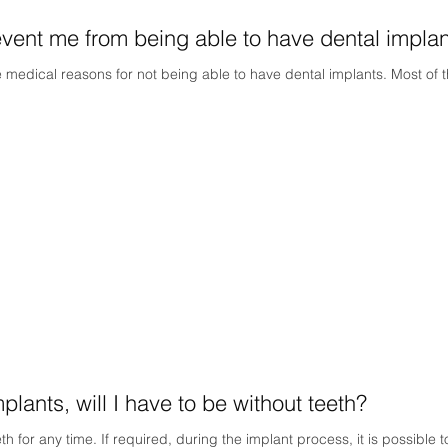
vent me from being able to have dental impla
edical reasons for not being able to have dental implants. Most of t
lants, will I have to be without teeth?
th for any time. If required, during the implant process, it is possible 