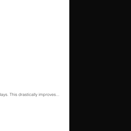
ays. This drastically improves...