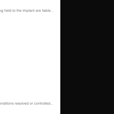
 held to the implant are liable...
ditions resolved or controlled...