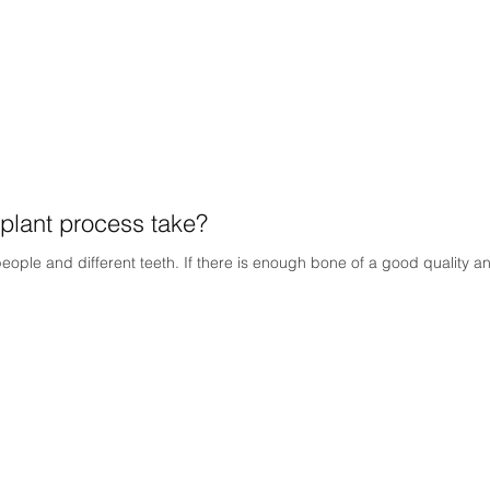
plant process take?
people and different teeth. If there is enough bone of a good quality an