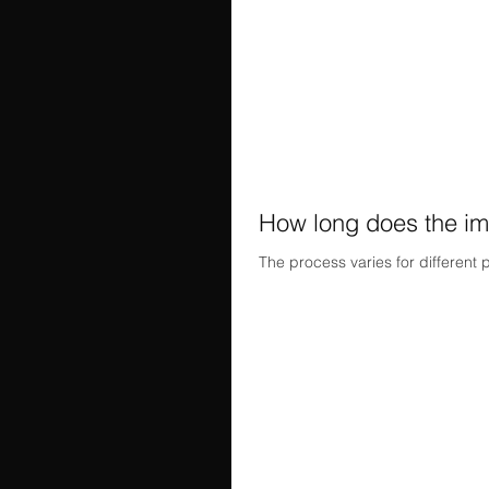
How long does the im
The process varies for different 