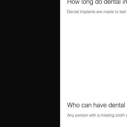
How long do dental im
Dental implants are made to last 
Who can have dental 
Any person with a missing tooth 