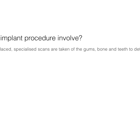
 implant procedure involve?
laced, specialised scans are taken of the gums, bone and teeth to dete